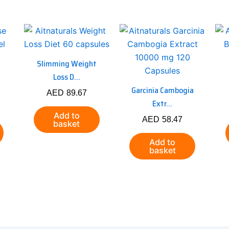
Slimming Weight
Loss D...
Garcinia Cambogia
AED
89.67
Extr...
Add to
AED
58.47
basket
Add to
basket