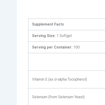
Supplement Facts
Serving Size:
1 Softgel
Serving per Container:
100
Vitamin E (as d-alpha Tocopherol)
Selenium (from Selenium Yeast)