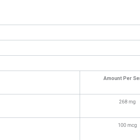
Amount Per Se
268 mg
100 mcg