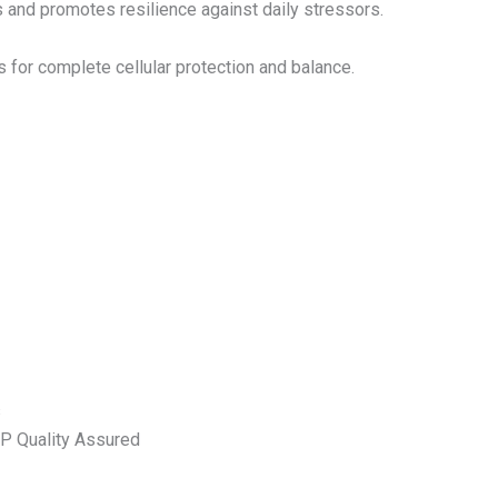
 and promotes resilience against daily stressors.
 for complete cellular protection and balance.
s
MP Quality Assured