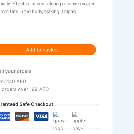
cially effective at neutralizing reactive oxygen
om fats in the body, making it highly
Add to basket
all your orders
ver 149 AED
n orders over 199 AED
ranteed Safe Checkout