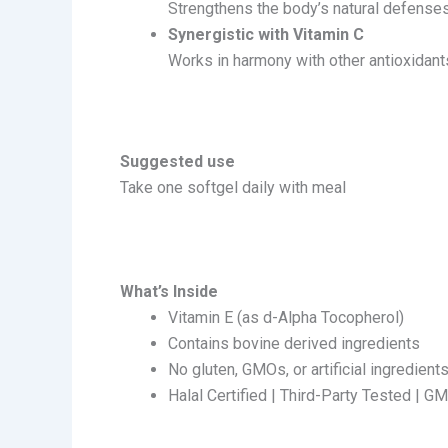
Strengthens the body’s natural defenses
Synergistic with Vitamin C
Works in harmony with other antioxidants
Suggested use
Take one softgel daily with meal
What’s Inside
Vitamin E (as d-Alpha Tocopherol)
Contains bovine derived ingredients
No gluten, GMOs, or artificial ingredient
Halal Certified | Third-Party Tested | G