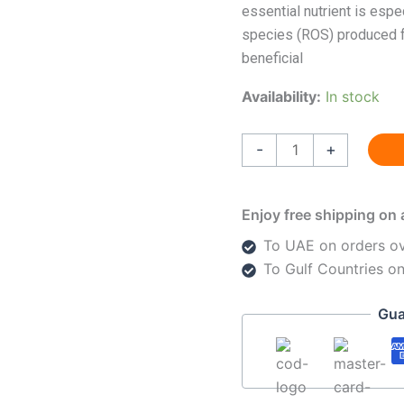
essential nutrient is espe
species (ROS) produced fr
beneficial
Availability:
In stock
-
+
Enjoy free shipping on 
To UAE on orders o
To Gulf Countries o
Gua