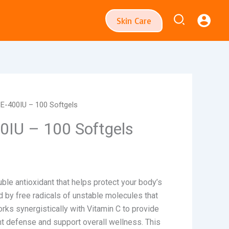
Search
Skin Care
 E-400IU – 100 Softgels
0IU – 100 Softgels
luble antioxidant that helps protect your body’s
by free radicals of unstable molecules that
orks synergistically with Vitamin C to provide
t defense and support overall wellness. This