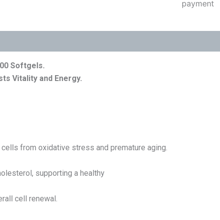
00 Softgels
.
ts Vitality and Energy.
t cells from oxidative stress and premature aging.
olesterol, supporting a healthy
all cell renewal.