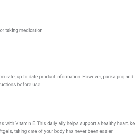
 or taking medication.
accurate, up to date product information. However, packaging and
tructions before use.
 with Vitamin E. This daily ally helps support a healthy heart, ke
gels, taking care of your body has never been easier.