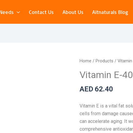
 Needs
Contact Us
About Us
Aitnaturals Blog
Vitamin
Home
/
Products
/ Vitamin
E-
Vitamin E-40
400IU
–
AED
62.40
100
Softgels
Vitamin E is a vital fat so
quantity
cells from damage caused 
can
accelerate aging. It w
comprehensive antioxidan