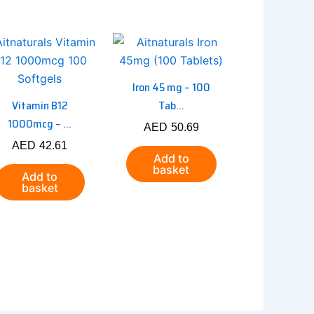
Iron 45 mg – 100
Vitamin B12
Tab...
1000mcg – ...
AED
50.69
AED
42.61
Add to
basket
Add to
basket