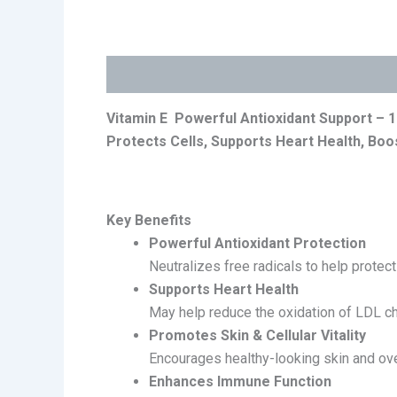
Description
Reviews (0)
Vitamin E Powerful Antioxidant Support –
1
Protects Cells, Supports Heart Health, Boos
Key Benefits
Powerful Antioxidant Protection
Neutralizes free radicals to help protec
Supports Heart Health
May help reduce the oxidation of LDL ch
Promotes Skin & Cellular Vitality
Encourages healthy-looking skin and over
Enhances Immune Function