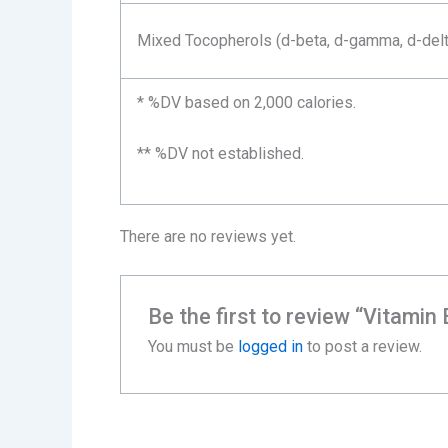
Mixed Tocopherols (d-beta, d-gamma, d-delt
* %DV based on 2,000 calories.
** %DV not established.
There are no reviews yet.
Be the first to review “Vitamin
You must be
logged in
to post a review.