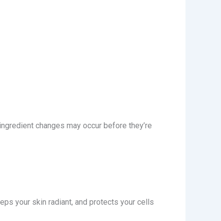
 ingredient changes may occur before they’re
eps your skin radiant, and protects your cells