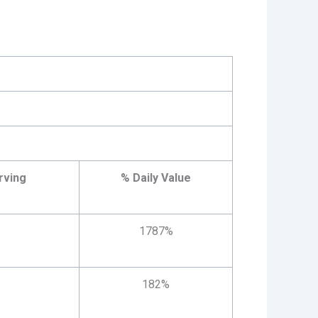
rving
% Daily Value
1787%
182%