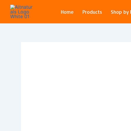
Skip
to
Home
Products
Shop by
content