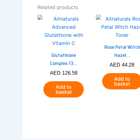
Related products
Rose Petal Witch
Glutathione
Hazel...
Complex 13...
AED
44.28
AED
126.58
Add to
basket
Add to
basket