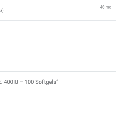
48 mg
a)
 E-400IU – 100 Softgels”