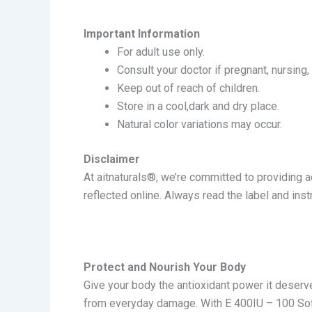
Important Information
For adult use only.
Consult your doctor if pregnant, nursing,
Keep out of reach of children.
Store in a cool,dark and dry place.
Natural color variations may occur.
Disclaimer
At a
itnaturals®
, we’re committed to providing 
reflected online. Always read the label and ins
Protect and Nourish Your Body
Give your body the antioxidant power it deserves
from everyday damage. With E 400IU – 100 Soft