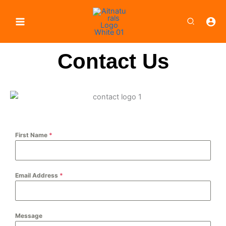
Skip
to
Search
content
Contact Us
First Name
*
Email Address
*
Message