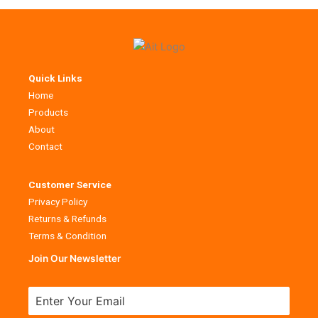
Quick Links
Home
Products
About
Contact
Customer Service
Privacy Policy
Returns & Refunds
Terms & Condition
Join Our Newsletter