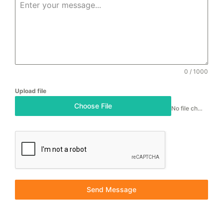
0 / 1000
Upload file
Choose File
No file chosen
Send Message