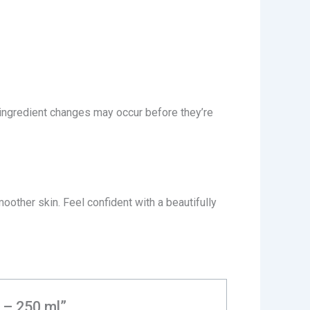
 ingredient changes may occur before they’re
oother skin. Feel confident with a beautifully
l – 250 ml”