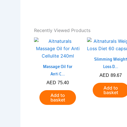
Recently Viewed Products
Slimming Weigh
Massage Oil for
Loss D...
Anti C...
AED
89.67
AED
75.40
Add to
basket
Add to
basket