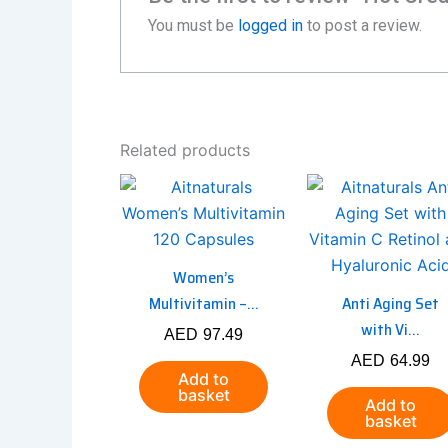
You must be
logged in
to post a review.
Related products
Women’s
Multivitamin –...
Anti Aging Set
with Vi...
AED
97.49
AED
64.99
Add to
basket
Add to
basket