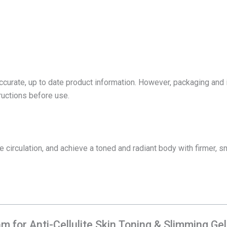
accurate, up to date product information. However, packaging and
tructions before use.
 circulation, and achieve a toned and radiant body with firmer, sm
am for Anti-Cellulite Skin Toning & Slimming Ge