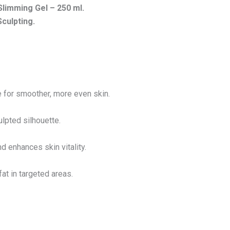
 Slimming Gel –
250 ml.
Sculpting.
e for smoother, more even skin.
ulpted silhouette.
 enhances skin vitality.
at in targeted areas.