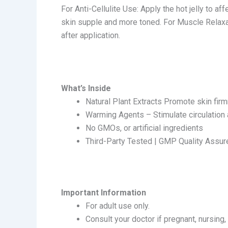
For Anti-Cellulite Use: Apply the hot jelly to af
skin supple and more toned. For Muscle Relaxa
after application.
What’s Inside
Natural Plant Extracts Promote skin firm
Warming Agents – Stimulate circulation
No GMOs, or artificial ingredients
Third-Party Tested | GMP Quality Assur
Important Information
For adult use only.
Consult your doctor if pregnant, nursing,