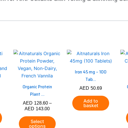
Price
This
range:
product
AED128.60
has
through
Iron 45 mg – 100
AED143.00
multiple
Tab...
variants.
Organic Protein
AED
50.69
The
Plant ...
options
Add to
AED
128.60
–
may
basket
AED
143.00
be
chosen
Select
options
on