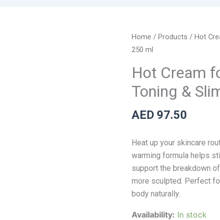
Hot
Home
/
Products
/ Hot Cre
Cream
250 ml
for
Hot Cream for
Anti-
Toning & Sli
Cellulite
Skin
AED
97.50
Toning
&
Slimming
Heat up your skincare rout
Gel
warming formula helps sti
-
support the breakdown of s
250
more sculpted. Perfect for
ml
body naturally.
quantity
Availability:
In stock