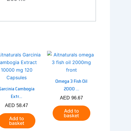
Omega 3 Fish Oil
Garcinia Cambogia
2000 ...
Extr...
AED
96.67
AED
58.47
Add to
basket
Add to
basket