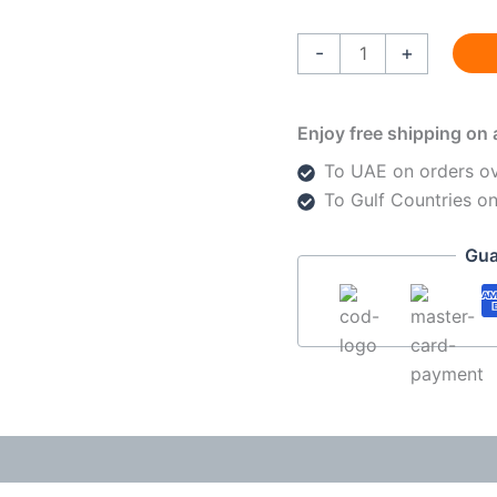
-
+
Enjoy free shipping on 
To UAE on orders o
To Gulf Countries o
Gua