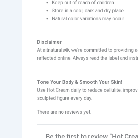
Keep out of reach of children.
Store in a cool, dark and dry place.
Natural color variations may occur.
Disclaimer
At a
itnaturals®
, we’re committed to providing 
reflected online. Always read the label and ins
Tone Your Body & Smooth Your Skin!
Use Hot Cream daily to reduce cellulite, improve
sculpted figure every day.
There are no reviews yet.
Be the first to review “Hot Cre