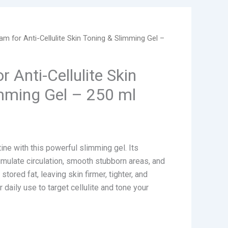
am for Anti-Cellulite Skin Toning & Slimming Gel –
 Anti-Cellulite Skin
mming Gel – 250 ml
ine with this powerful slimming gel. Its
mulate circulation, smooth stubborn areas, and
tored fat, leaving skin firmer, tighter, and
 daily use to target cellulite and tone your