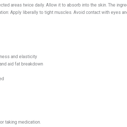
fected areas twice daily. Allow it to absorb into the skin. The ingr
tion: Apply liberally to tight muscles. Avoid contact with eye
ness and elasticity
 and aid fat breakdown
ed
 or taking medication.