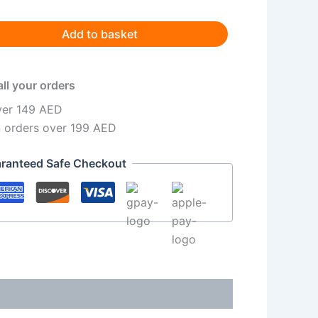
Add to basket
all your orders
ver 149 AED
n orders over 199 AED
ranteed Safe Checkout