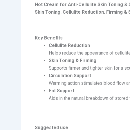
Hot Cream for Anti-Cellulite Skin Toning &
Skin Toning. Cellulite Reduction. Firming & 
Key Benefits
Cellulite Reduction
Helps reduce the appearance of cellulit
Skin Toning & Firming
Supports firmer and tighter skin for a sc
Circulation Support
Warming action stimulates blood flow and
Fat Support
Aids in the natural breakdown of stored f
Suggested use