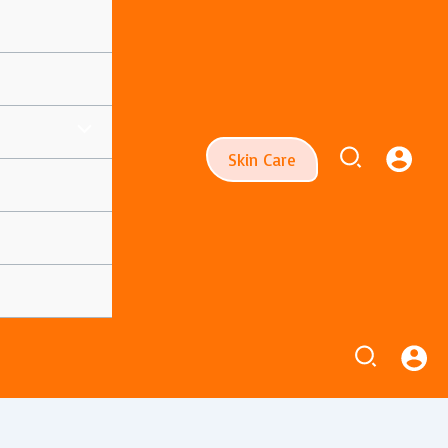
Search
Skin Care
Search