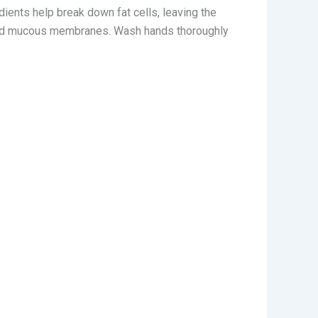
edients help break down fat cells, leaving the
s and mucous membranes. Wash hands thoroughly